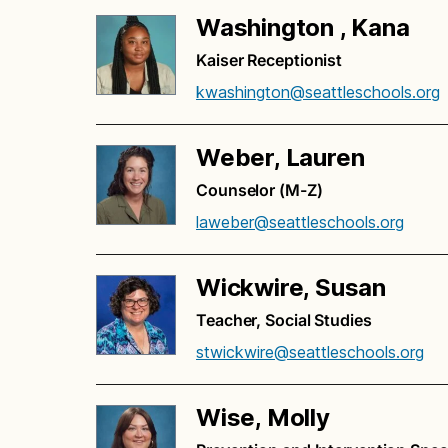
Washington , Kana
Kaiser Receptionist
kwashington@seattleschools.org
Weber, Lauren
Counselor (M-Z)
laweber@seattleschools.org
Wickwire, Susan
Teacher, Social Studies
stwickwire@seattleschools.org
Wise, Molly