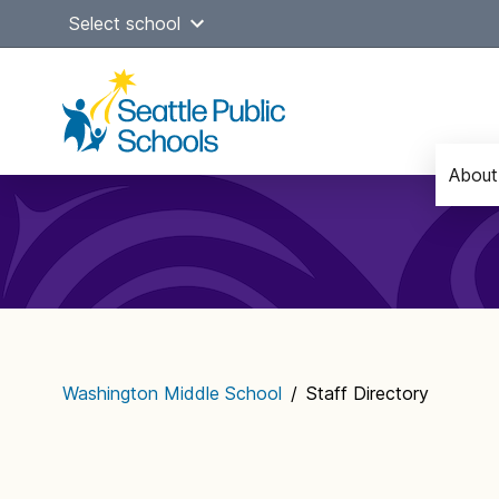
Skip
Select school
to
content
About
Main
navigation
Washington Middle School
/
Staff Directory