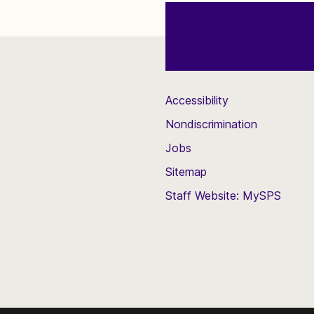
Accessibility
Nondiscrimination
Jobs
Sitemap
Staff Website: MySPS