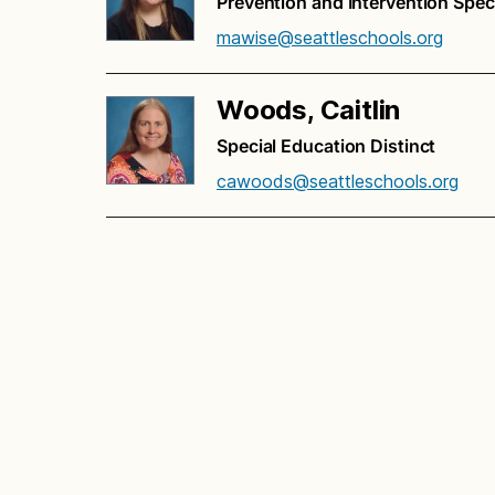
Prevention and Intervention Speci
mawise@seattleschools.org
Woods, Caitlin
Special Education Distinct
cawoods@seattleschools.org