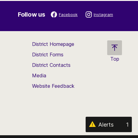
Follow us
Facebook
Instagram
District Homepage
District Forms
Top
District Contacts
Scroll
back
Media
to
Website Feedback
the
top
of
the
page
Alerts
1