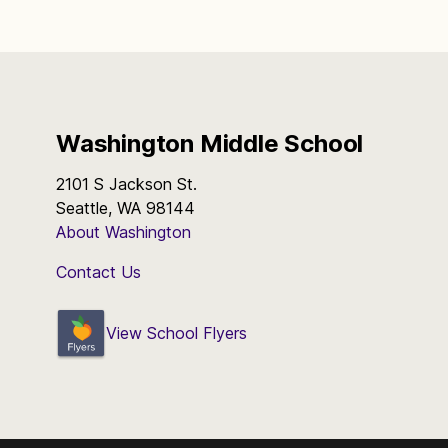
Washington Middle School
2101 S Jackson St.
Seattle, WA 98144
About Washington
Contact Us
View School Flyers