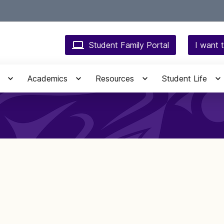
Student Family Portal
I want t
Academics
Resources
Student Life