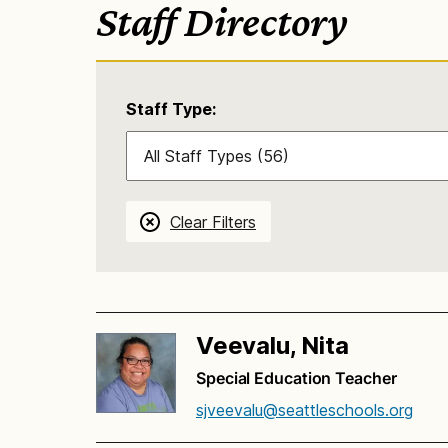
Staff Directory
Staff Type:
Clear Filters
Veevalu, Nita
Special Education Teacher
sjveevalu@seattleschools.org