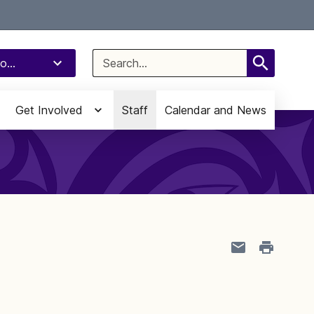
Select Language
▼
Search
o...
for:
Get Involved
Staff
Calendar and News