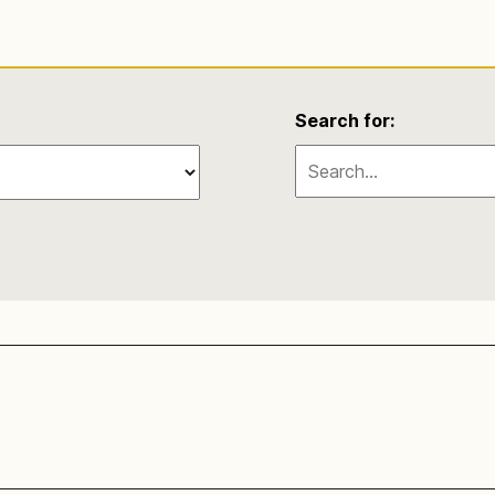
Search for: