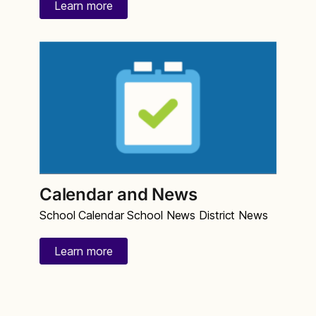
Learn more
Calendar and News
School Calendar School News District News
Learn more