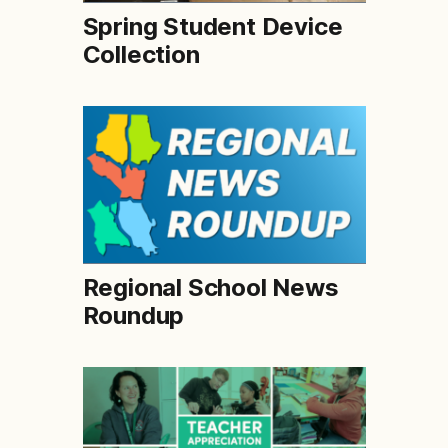
Spring Student Device
Collection
Regional School News
Roundup