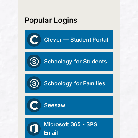
Popular Logins
Clever — Student Portal
Schoology for Students
Schoology for Families
Seesaw
Microsoft 365 - SPS
Email