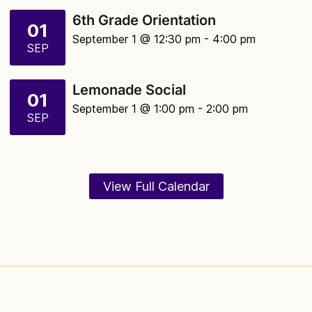
6th Grade Orientation
01
September 1 @ 12:30 pm
- 4:00 pm
SEP
Lemonade Social
01
September 1 @ 1:00 pm
- 2:00 pm
SEP
View Full Calendar