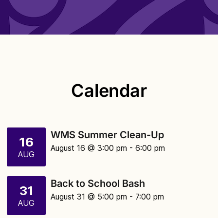
Calendar
WMS Summer Clean-Up
16
August 16 @ 3:00 pm
- 6:00 pm
AUG
Back to School Bash
31
August 31 @ 5:00 pm
- 7:00 pm
AUG