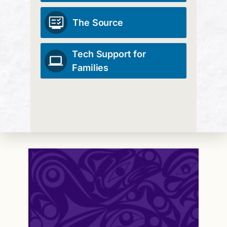
The Source
Tech Support for
Families