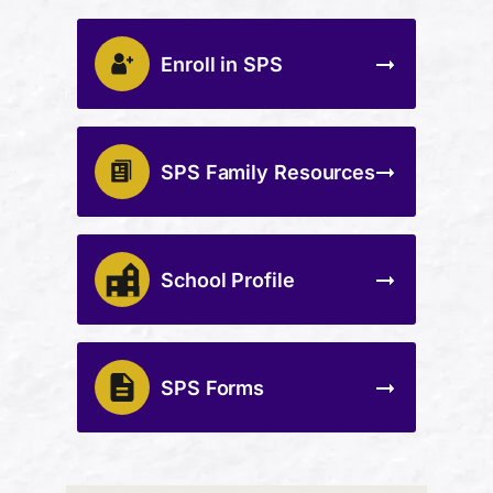
Enroll in SPS
SPS Family Resources
School Profile
SPS Forms