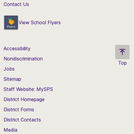
Contact Us
View School Flyers
Accessibility
Nondiscrimination
Top
Jobs
Scroll
back
Sitemap
to
Staff Website: MySPS
the
top
District Homepage
of
District Forms
the
District Contacts
page
Media