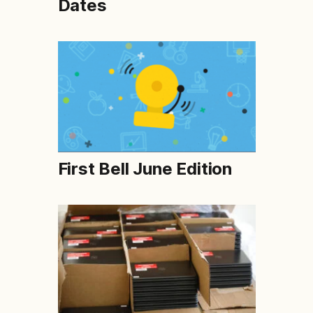
Dates
First Bell June Edition