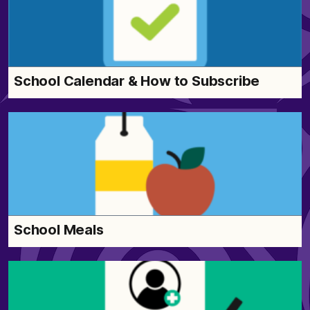
School Calendar & How to Subscribe
School Meals