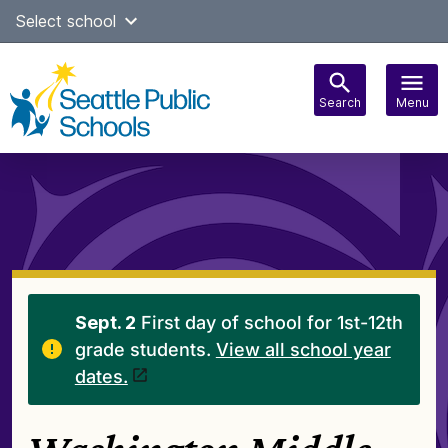
Skip
Select school
Select Language
▼
to
content
Search
Menu
Main
navigation
Sept. 2
First day of school for 1st-12th
grade students.
View all school year
dates.