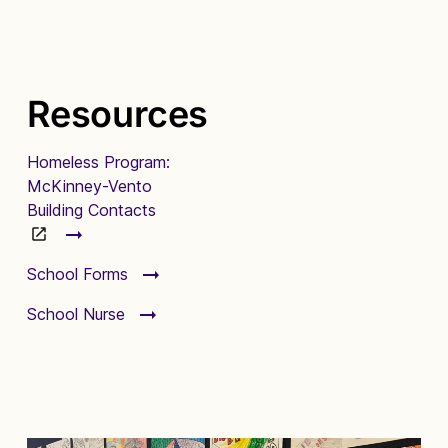
Resources
Homeless Program:
McKinney-Vento
Building Contacts
School Forms
School Nurse