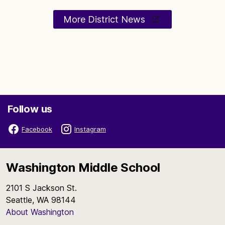
More District News
Follow us
Facebook
Instagram
Washington Middle School
2101 S Jackson St.
Seattle, WA 98144
About Washington