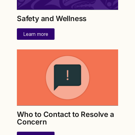
Safety and Wellness
Learn more
Who to Contact to Resolve a
Concern