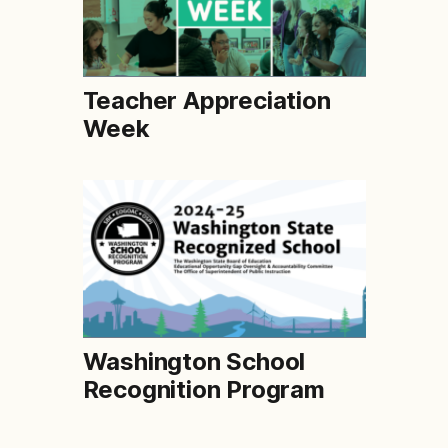
Teacher Appreciation
Week
Washington School
Recognition Program