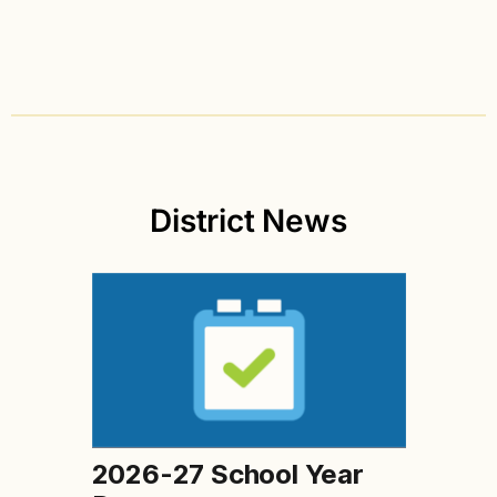
District News
2026-27 School Year