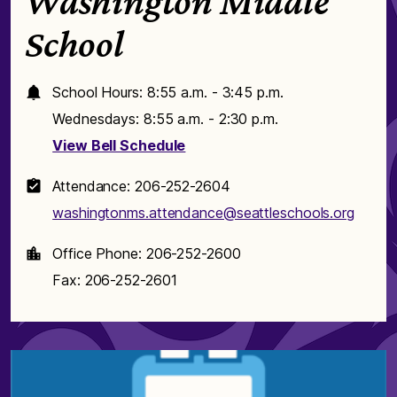
Washington Middle
School
School Hours: 8:55 a.m. - 3:45 p.m.
Wednesdays: 8:55 a.m. - 2:30 p.m.
View Bell Schedule
Attendance: 206-252-2604
washingtonms.attendance@seattleschools.org
Office Phone: 206-252-2600
Fax: 206-252-2601