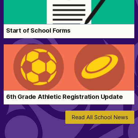
Start of School Forms
6th Grade Athletic Registration Update
Read All School News