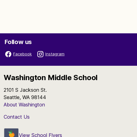
Follow us
Facebook
Instagram
Washington Middle School
2101 S Jackson St.
Seattle, WA 98144
About Washington
Contact Us
View School Flyers