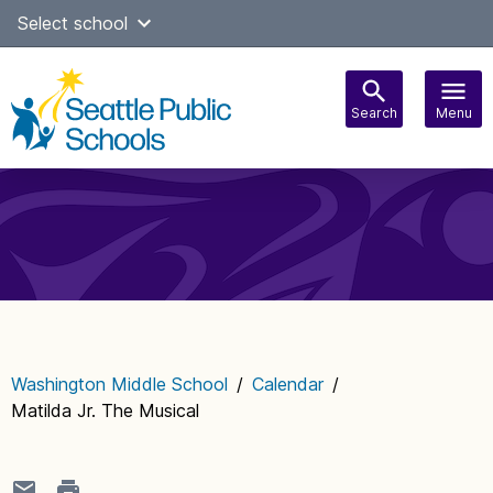
Skip
Select school
Select Language
▼
to
content
Search
Menu
Main
navigation
Washington Middle School
/
Calendar
/
Matilda Jr. The Musical