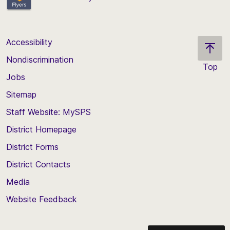
Accessibility
Nondiscrimination
Top
Jobs
Scroll
back
Sitemap
to
Staff Website: MySPS
the
top
District Homepage
of
District Forms
the
District Contacts
page
Media
Website Feedback