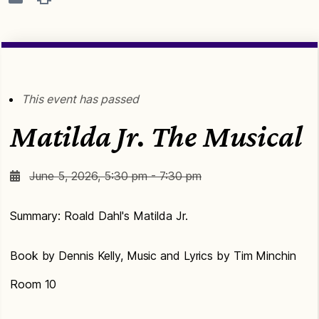
This event has passed
Matilda Jr. The Musical
June 5, 2026, 5:30 pm - 7:30 pm
Summary: Roald Dahl's Matilda Jr.
Book by Dennis Kelly, Music and Lyrics by Tim Minchin
Room 10