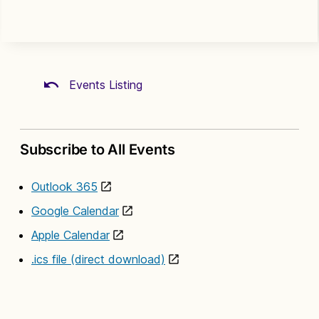
Events Listing
Subscribe to All Events
Outlook 365
Google Calendar
Apple Calendar
.ics file (direct download)