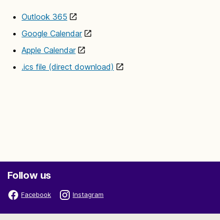
Outlook 365
Google Calendar
Apple Calendar
.ics file (direct download)
Follow us
Facebook
Instagram