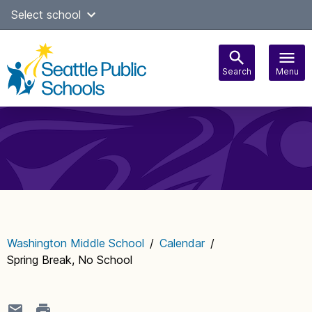
Skip
Select school
Select Language
▼
to
content
Search
Menu
Main
navigation
Washington Middle School
/
Calendar
/
Spring Break, No School