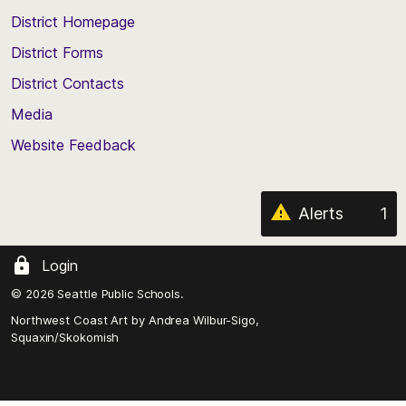
top
District Homepage
of
District Forms
the
District Contacts
page
Media
Website Feedback
Alerts
1
Login
© 2026 Seattle Public Schools.
Northwest Coast Art by
Andrea Wilbur-Sigo,
Squaxin/Skokomish