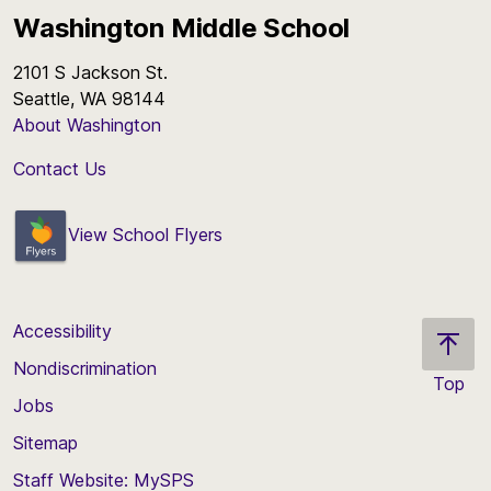
Washington Middle School
2101 S Jackson St.
Seattle, WA 98144
About Washington
Contact Us
View School Flyers
Accessibility
Nondiscrimination
Top
Jobs
Scroll
back
Sitemap
to
Staff Website: MySPS
the