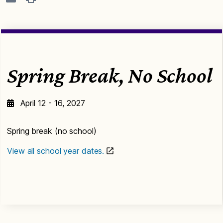
Spring Break, No School
April 12 - 16, 2027
Spring break (no school)
View all school year dates.