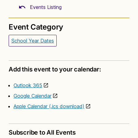
Events Listing
Event Category
School Year Dates
Add this event to your calendar:
Outlook 365
Google Calendar
Apple Calendar (.ics download)
Subscribe to All Events