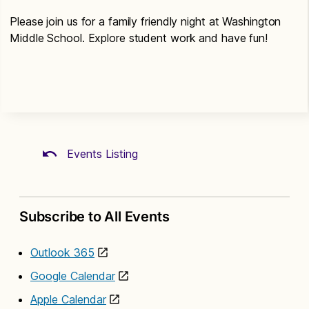
Please join us for a family friendly night at Washington
Middle School. Explore student work and have fun!
Events Listing
Subscribe to All Events
Outlook 365
Google Calendar
Apple Calendar