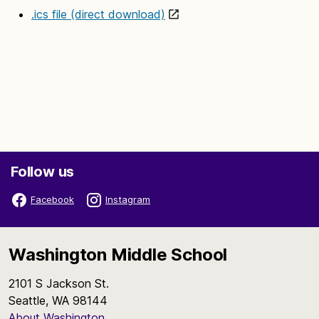
.ics file (direct download)
Follow us
Facebook
Instagram
Washington Middle School
2101 S Jackson St.
Seattle, WA 98144
About Washington