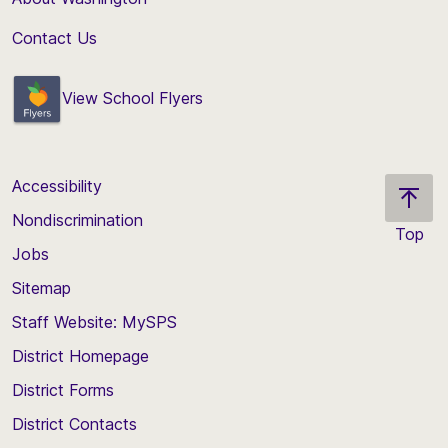
Contact Us
View School Flyers
Accessibility
Nondiscrimination
Top
Jobs
Scroll
back
Sitemap
to
Staff Website: MySPS
the
top
District Homepage
of
District Forms
the
District Contacts
page