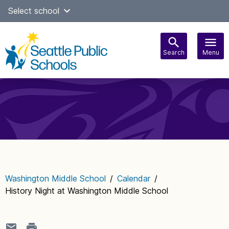
Skip
Select school
Select Language
▼
to
content
Search
Menu
Main
navigation
Washington Middle School
/
Calendar
/
History Night at Washington Middle School