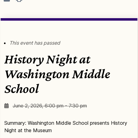
This event has passed
History Night at
Washington Middle
School
June 2, 2026, 6:00 pm - 7:30 pm
Summary: Washington Middle School presents History
Night at the Museum